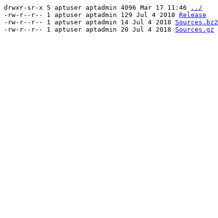
drwxr-sr-x 5 aptuser aptadmin 4096 Mar 17 11:46
../
-rw-r--r-- 1 aptuser aptadmin 129 Jul 4 2018
Release
-rw-r--r-- 1 aptuser aptadmin 14 Jul 4 2018
Sources.bz2
-rw-r--r-- 1 aptuser aptadmin 20 Jul 4 2018
Sources.gz