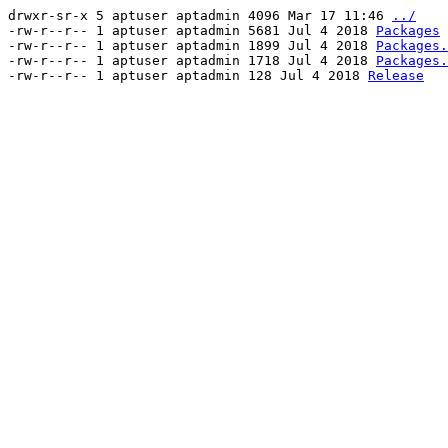
drwxr-sr-x 5 aptuser aptadmin 4096 Mar 17 11:46
../
-rw-r--r-- 1 aptuser aptadmin 5681 Jul 4 2018
Packages
-rw-r--r-- 1 aptuser aptadmin 1899 Jul 4 2018
Packages.
-rw-r--r-- 1 aptuser aptadmin 1718 Jul 4 2018
Packages.
-rw-r--r-- 1 aptuser aptadmin 128 Jul 4 2018
Release