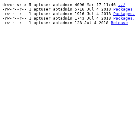
drwxr-sr-x 5 aptuser aptadmin 4096 Mar 17 11:46
../
-rw-r--r-- 1 aptuser aptadmin 5716 Jul 4 2018
Packages
-rw-r--r-- 1 aptuser aptadmin 1916 Jul 4 2018
Packages.
-rw-r--r-- 1 aptuser aptadmin 1743 Jul 4 2018
Packages.
-rw-r--r-- 1 aptuser aptadmin 128 Jul 4 2018
Release