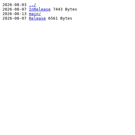
2026-08-03
../
2026-08-07
InRelease
7443 Bytes
2026-06-13
main/
2026-08-07
Release
6561 Bytes