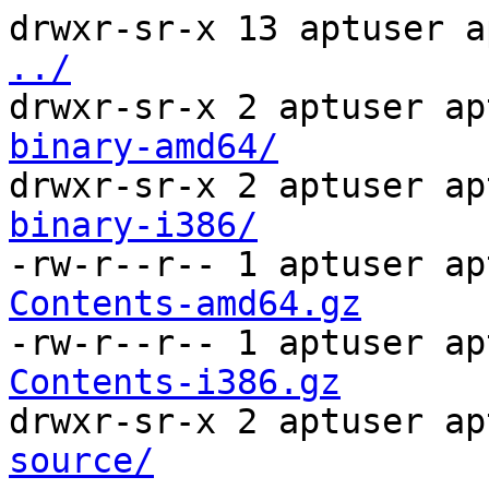
drwxr-sr-x 13 aptuser a
../
drwxr-sr-x 2 aptuser ap
binary-amd64/
drwxr-sr-x 2 aptuser ap
binary-i386/
-rw-r--r-- 1 aptuser ap
Contents-amd64.gz
-rw-r--r-- 1 aptuser ap
Contents-i386.gz
drwxr-sr-x 2 aptuser ap
source/