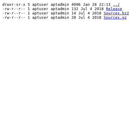
drwxr-sr-x 5 aptuser aptadmin 4096 Jan 28 22:13
../
-rw-r--r-- 1 aptuser aptadmin 132 Jul 4 2018
Release
-rw-r--r-- 1 aptuser aptadmin 14 Jul 4 2018
Sources.bz2
-rw-r--r-- 1 aptuser aptadmin 20 Jul 4 2018
Sources.gz