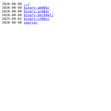
2026-08-08
../
2026-08-08
binary-amd64/
2026-08-08
binary-arm64/
2026-08-08
binary-ppc64el/
2025-09-02
binary-s390x/
2026-08-08
source/