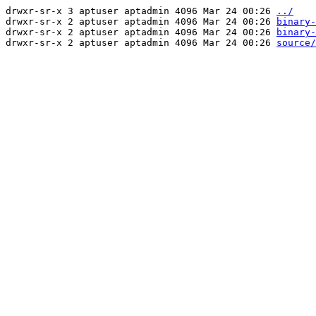
drwxr-sr-x 3 aptuser aptadmin 4096 Mar 24 00:26
../
drwxr-sr-x 2 aptuser aptadmin 4096 Mar 24 00:26
binary-
drwxr-sr-x 2 aptuser aptadmin 4096 Mar 24 00:26
binary-
drwxr-sr-x 2 aptuser aptadmin 4096 Mar 24 00:26
source/