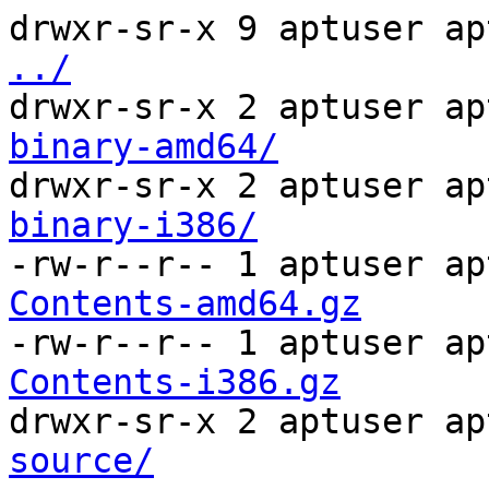
drwxr-sr-x 9 aptuser ap
../
drwxr-sr-x 2 aptuser ap
binary-amd64/
drwxr-sr-x 2 aptuser ap
binary-i386/
-rw-r--r-- 1 aptuser ap
Contents-amd64.gz
-rw-r--r-- 1 aptuser ap
Contents-i386.gz
drwxr-sr-x 2 aptuser ap
source/