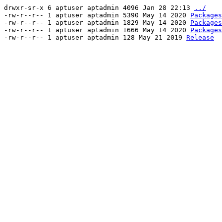
drwxr-sr-x 6 aptuser aptadmin 4096 Jan 28 22:13
../
-rw-r--r-- 1 aptuser aptadmin 5390 May 14 2020
Packages
-rw-r--r-- 1 aptuser aptadmin 1829 May 14 2020
Packages
-rw-r--r-- 1 aptuser aptadmin 1666 May 14 2020
Packages
-rw-r--r-- 1 aptuser aptadmin 128 May 21 2019
Release