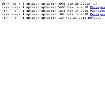
drwxr-sr-x 6 aptuser aptadmin 4096 Jan 28 22:13
../
-rw-r--r-- 1 aptuser aptadmin 5406 May 14 2020
Packages
-rw-r--r-- 1 aptuser aptadmin 1836 May 14 2020
Packages
-rw-r--r-- 1 aptuser aptadmin 1663 May 14 2020
Packages
-rw-r--r-- 1 aptuser aptadmin 129 May 21 2019
Release