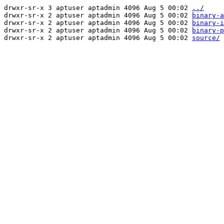
drwxr-sr-x 3 aptuser aptadmin 4096 Aug 5 00:02
../
drwxr-sr-x 2 aptuser aptadmin 4096 Aug 5 00:02
binary-a
drwxr-sr-x 2 aptuser aptadmin 4096 Aug 5 00:02
binary-i
drwxr-sr-x 2 aptuser aptadmin 4096 Aug 5 00:02
binary-p
drwxr-sr-x 2 aptuser aptadmin 4096 Aug 5 00:02
source/