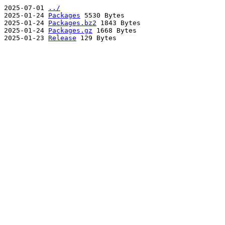
2025-07-01
../
2025-01-24
Packages
5530 Bytes
2025-01-24
Packages.bz2
1843 Bytes
2025-01-24
Packages.gz
1668 Bytes
2025-01-23
Release
129 Bytes