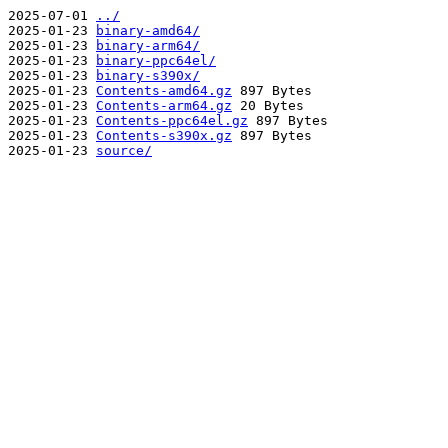
2025-07-01
../
2025-01-23
binary-amd64/
2025-01-23
binary-arm64/
2025-01-23
binary-ppc64el/
2025-01-23
binary-s390x/
2025-01-23
Contents-amd64.gz
897 Bytes
2025-01-23
Contents-arm64.gz
20 Bytes
2025-01-23
Contents-ppc64el.gz
897 Bytes
2025-01-23
Contents-s390x.gz
897 Bytes
2025-01-23
source/