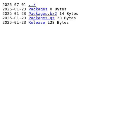
2025-07-01
../
2025-01-23
Packages
0 Bytes
2025-01-23
Packages.bz2
14 Bytes
2025-01-23
Packages.gz
20 Bytes
2025-01-23
Release
128 Bytes