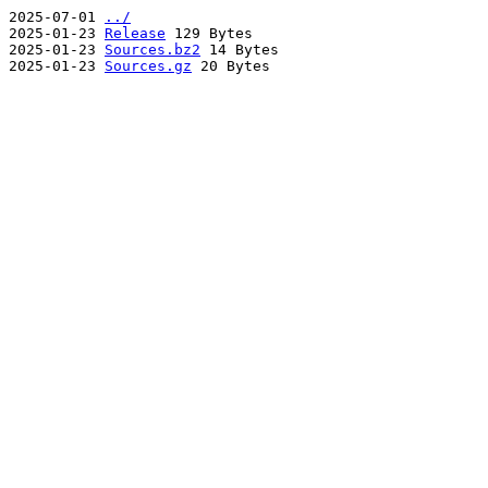
2025-07-01
../
2025-01-23
Release
129 Bytes
2025-01-23
Sources.bz2
14 Bytes
2025-01-23
Sources.gz
20 Bytes